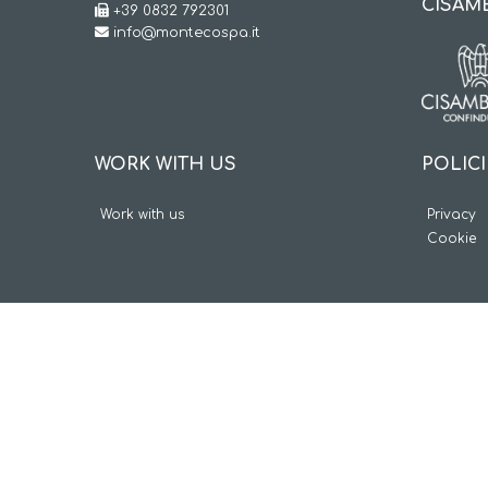
CISAM
+39 0832 792301
info@montecospa.it
POLIC
WORK WITH US
Privacy
Work with us
Cookie