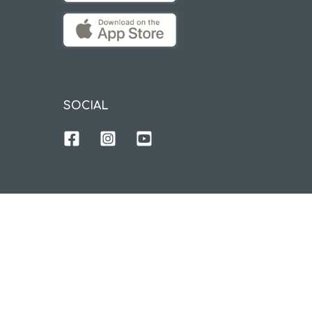
SOCIAL