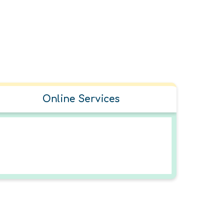
Online Services