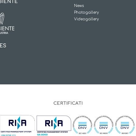
BIENTE
News
Photogallery
Videogallery
IES
CERTIFICATI