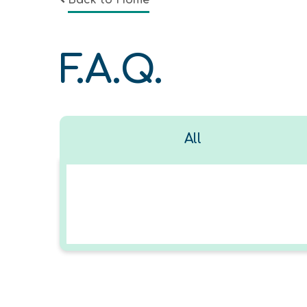
Back to Home
F.A.Q.
All