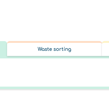
Waste sorting