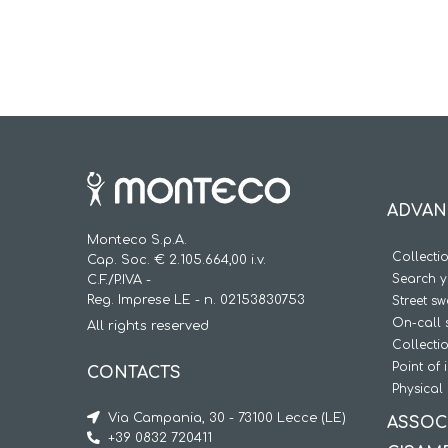
ADVAN
Monteco S.p.A.
Collecti
Cap. Soc. € 2.105.664,00 i.v.
Search y
C.F./P.IVA -
Reg. Imprese LE - n. 02153830753
Street s
On-call 
All rights reserved
Collecti
Point of 
CONTACTS
Physical 
Via Campania, 30 - 73100 Lecce (LE)
ASSOC
+39 0832 720411