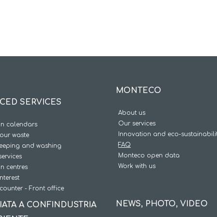
MONTECO
CED SERVICES
About us
Our services
on calendars
Innovation and eco-sustainabili
our waste
FAQ
weeping and washing
Monteco open data
services
Work with us
on centres
interest
counter - Front office
NEWS, PHOTO, VIDEO
IATA A CONFINDUSTRIA