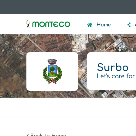
Skip
to
menumonteco
main
Home
content
Surbo
Let's care for