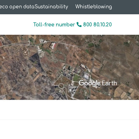
eco open data
Sustainability
Whistleblowing
Toll-free number
800 80.10.20