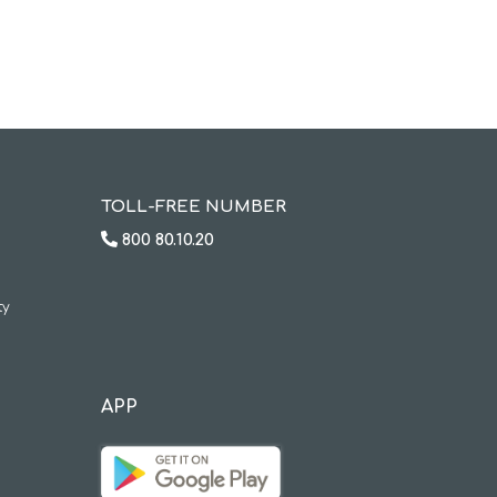
TOLL-FREE NUMBER
800 80.10.20
ty
APP