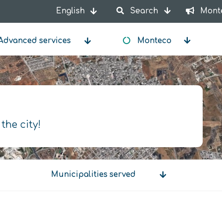
English
Search
Mont
List additional actions
Advanced services
Monteco
 the city!
Municipalities served
Municipalities
served